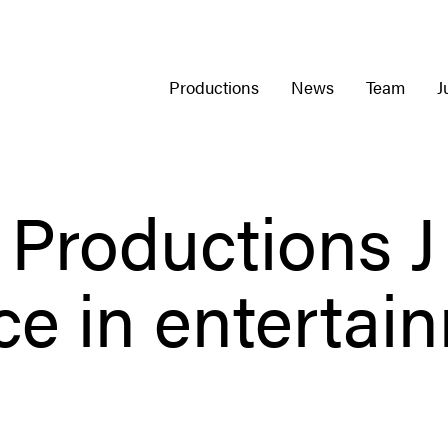
Productions
News
Team
J
Productions J
rce in entertai