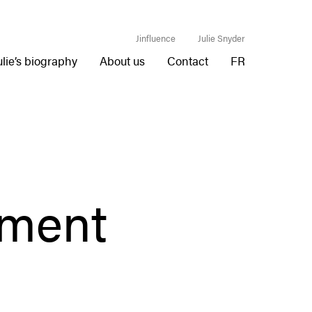
Jinfluence
Julie Snyder
ulie’s biography
About us
Contact
FR
nment