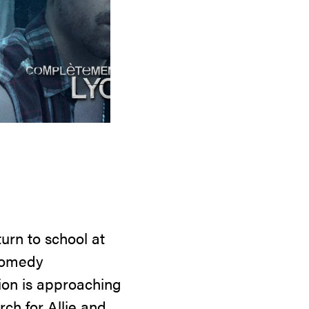
urn to school at
 comedy
tion is approaching
ch for Allie and