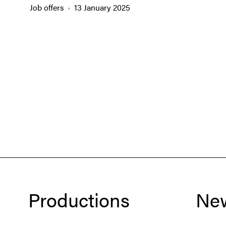
Job offers
13 January 2025
Productions
Ne