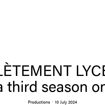
ÈTEMENT LYCÉ
 a third season o
Productions
10 July 2024