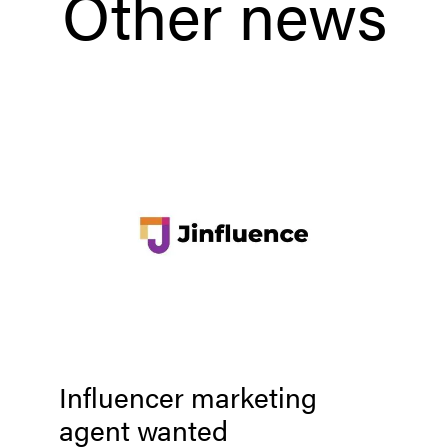
Other news
Influencer marketing
agent wanted