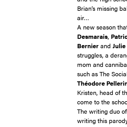
Brian’s missing b
air…
A new season that
Desmarais
,
Patri
Bernier
and
Julie
struggles, a dera
mom
and cannibal
such as
The Socia
Théodore Pelleri
Kristen, head of 
come to the schoo
The writing duo o
writing this parod