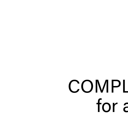
COMPL
for