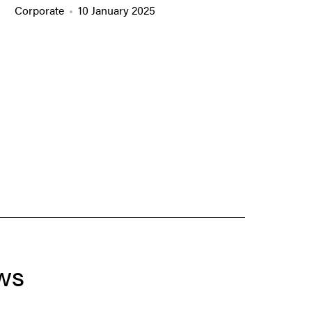
Corporate
10 January 2025
ws