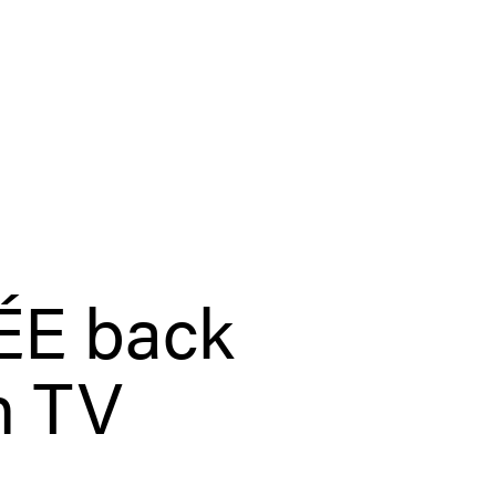
E back
n TV