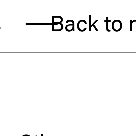
Back to new