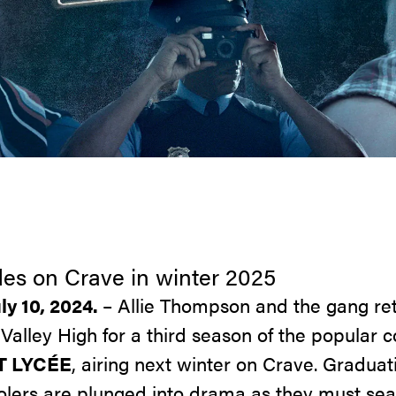
es on Crave in winter 2025
ly 10, 2024.
– Allie Thompson and the gang ret
Valley High for a third season of the popular
 LYCÉE
, airing next winter on Crave. Gradua
olers are plunged into drama as they must sear