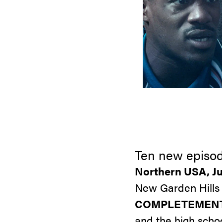
Ten new episod
Northern USA, Ju
New Garden Hills 
COMPLETEMENT
and the high scho