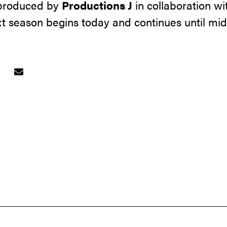
 produced by
Productions J
in collaboration wi
ext season begins today and continues until mi