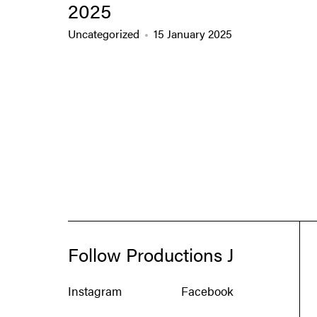
2025
Uncategorized
15 January 2025
Follow Productions J
Instagram
Facebook