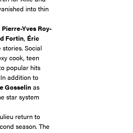
anished into thin
,
Pierre-Yves Roy-
d Fortin
,
Éric
stories. Social
exy cook,
teen
o popular hits
 In addition to
te Gosselin
as
he star system
lieu return to
second season. The