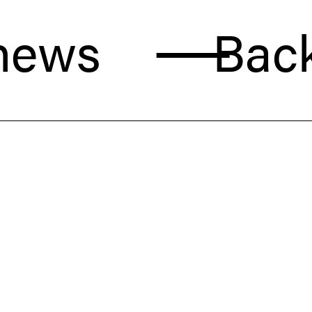
s
Back to 