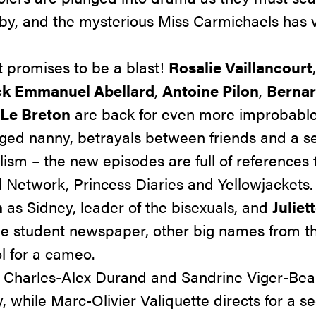
aby, and the mysterious Miss Carmichaels has v
 promises to be a blast!
Rosalie Vaillancourt
ck Emmanuel Abellard
,
Antoine Pilon
,
Bernar
 Le Breton
are back for even more improbable 
nged nanny, betrayals between friends and a s
ism – the new episodes are full of references t
l Network
,
Princess Diaries
and
Yellowjackets
.
n
as Sidney, leader of the bisexuals, and
Juliet
the student newspaper, other big names from t
l for a cameo.
f Charles-Alex Durand and Sandrine Viger-Beau
y, while Marc-Olivier Valiquette directs for a 