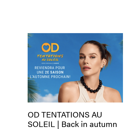
OD TENTATIONS AU
SOLEIL | Back in autumn