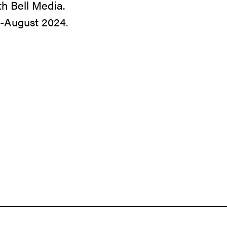
th Bell Media.
d-August 2024.