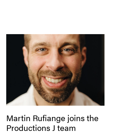
Martin Rufiange joins the
Productions J team