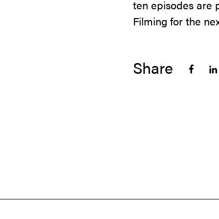
ten episodes are
Filming for the n
Share