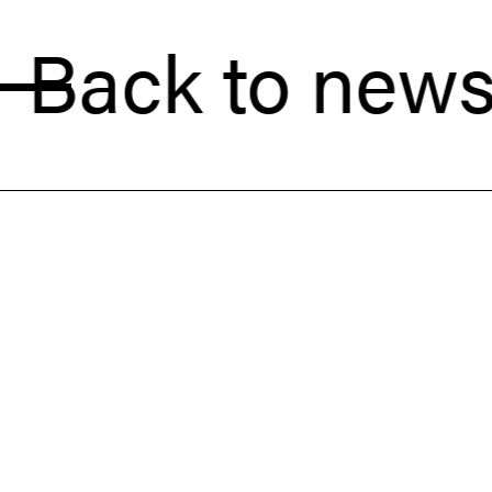
k to news