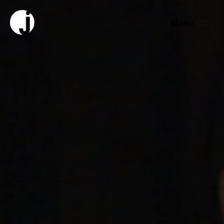
Menu
Fermer
About us
Team
Productions
News