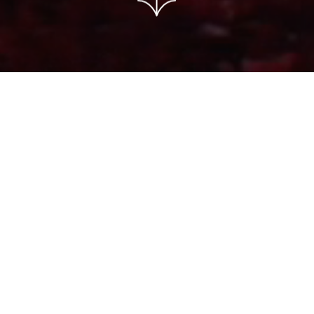
Once again, the Productions J teams make the
trip backstage for Céline Dion’s phenomenal
show, A New Day… Céline’s Farewell to Las
Vegas is a special program to salute the last of
this exceptional show.
Directed by Stéphane Laporte and hosted by
Claude Charron, Céline’s Farewell to Las Vegas