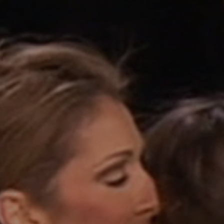
Contact
Jinfluence
Julie Snyder
FR