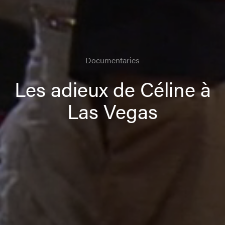
Documentaries
Les adieux de Céline à
Las Vegas