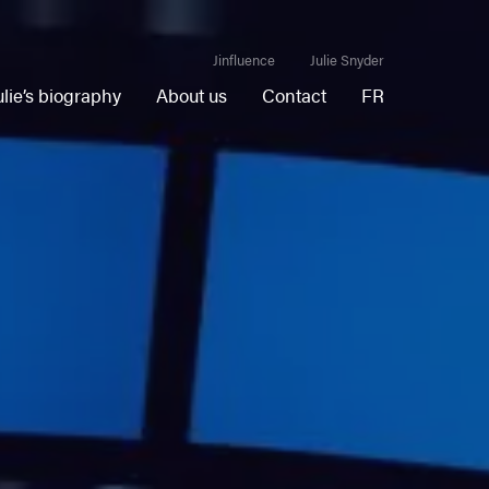
Jinfluence
Julie Snyder
ulie’s biography
About us
Contact
FR