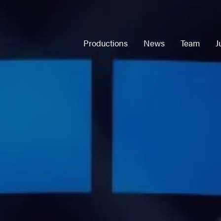
Productions
News
Team
J