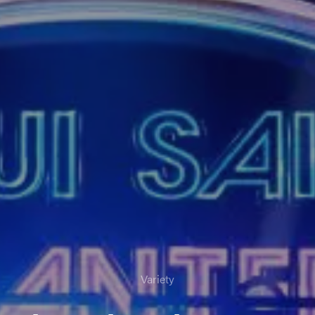
Variety