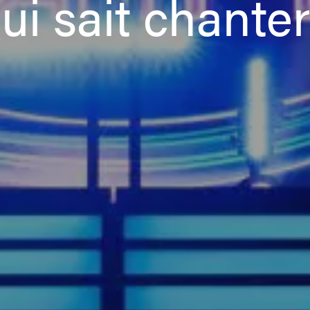
ui sait chanter