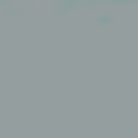
Contact
Jinfluence
Julie Snyder
FR