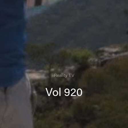
Reality TV
Vol 920