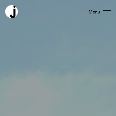
Menu
Fermer
About us
Team
Productions
News