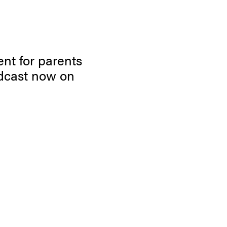
ent for parents
dcast now on