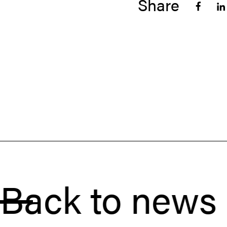
Share
k to news