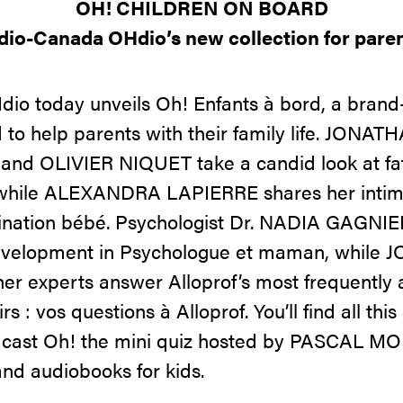
OH! CHILDREN ON BOARD
dio-Canada OHdio’s new collection for paren
o today unveils Oh! Enfants à bord, a brand-
d to help parents with their family life. JON
d OLIVIER NIQUET take a candid look at fa
l, while ALEXANDRA LAPIERRE shares her intim
ination bébé. Psychologist Dr. NADIA GAGNIE
development in Psychologue et maman, while
 experts answer Alloprof’s most frequently 
rs : vos questions à Alloprof. You’ll find all th
podcast Oh! the mini quiz hosted by PASCAL M
and audiobooks for kids.