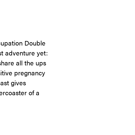
ccupation Double
t adventure yet:
hare all the ups
sitive pregnancy
cast gives
ercoaster of a