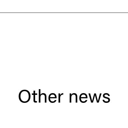
Other news