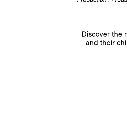
Discover the n
and their c