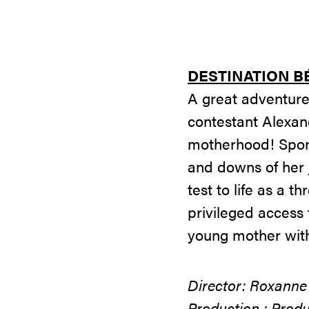
DESTINATION B
A great adventure
contestant Alexan
motherhood! Spont
and downs of her 
test to life as a 
privileged access 
young mother with 
Director: Roxanne
Production : Produ