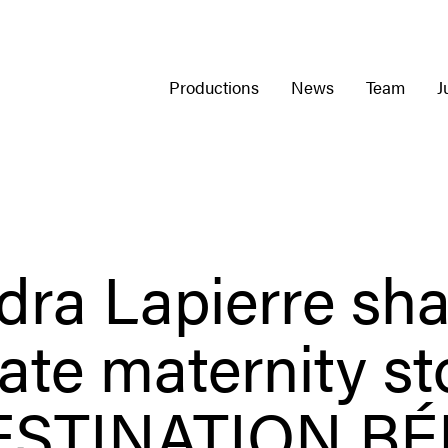
Productions
News
Team
J
dra Lapierre sha
ate maternity st
ESTINATION BÉ