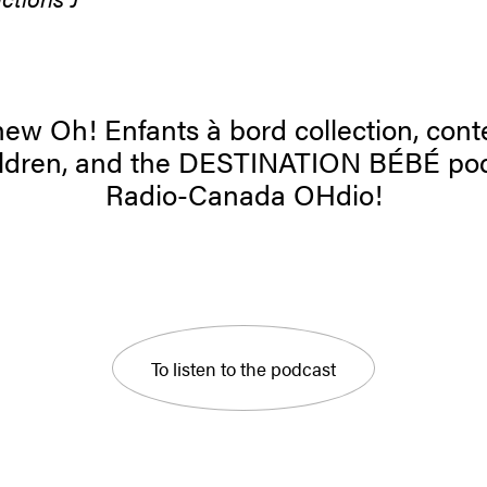
ew Oh! Enfants à bord collection, cont
hildren, and the DESTINATION BÉBÉ po
Radio-Canada OHdio!
To listen to the podcast