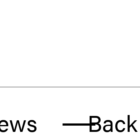
Back to 