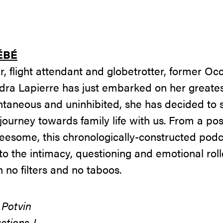
ÉBÉ
r, flight attendant and globetrotter, former O
dra Lapierre has just embarked on her greates
aneous and uninhibited, she has decided to s
journey towards family life with us. From a po
threesome, this chronologically-constructed pod
to the intimacy, questioning and emotional roll
no filters and no taboos.
 Potvin
ctions J