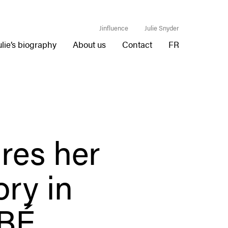
Jinfluence
Julie Snyder
ulie’s biography
About us
Contact
FR
res her
ory in
BÉ