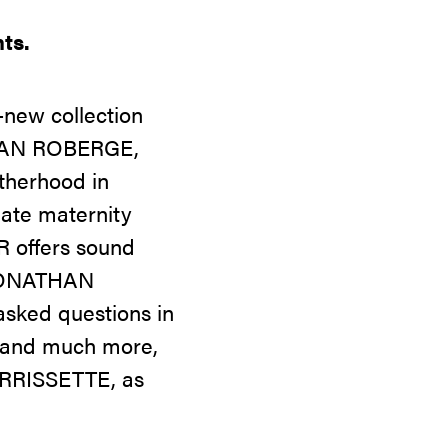
ts.
new collection
ATHAN ROBERGE,
therhood in
ate maternity
R offers sound
 JONATHAN
asked questions in
is and much more,
ORRISSETTE, as