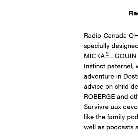
Ra
Radio-Canada OHdi
specially designe
MICKAËL GOUIN an
Instinct paterne
adventure in Dest
advice on child 
ROBERGE and other
Survivre aux devoi
like the family 
well as podcasts 