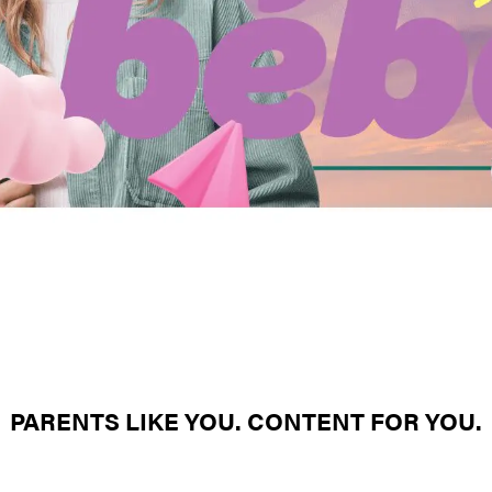
PARENTS LIKE YOU. CONTENT FOR YOU.