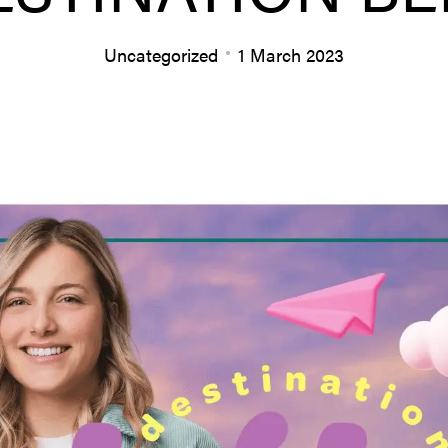
Uncategorized
1 March 2023