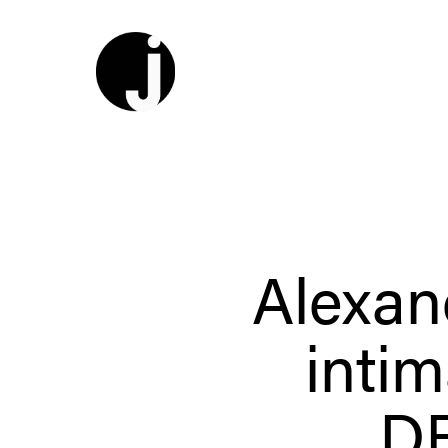
Alexan
intim
D