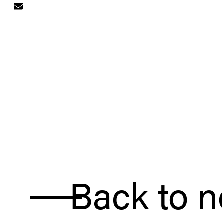
Back to news