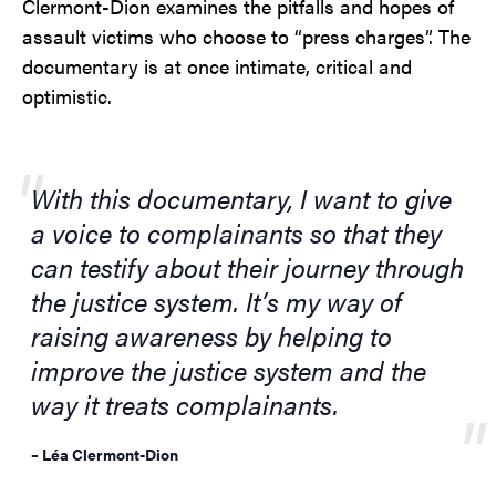
Clermont-Dion examines the pitfalls and hopes of
assault victims who choose to “press charges”. The
documentary is at once intimate, critical and
optimistic.
With this documentary, I want to give
a voice to complainants so that they
can testify about their journey through
the justice system. It’s my way of
raising awareness by helping to
improve the justice system and the
way it treats complainants.
– Léa Clermont-Dion