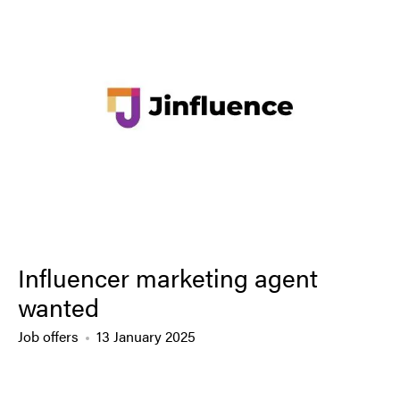
Influencer marketing agent
wanted
Job offers
13 January 2025