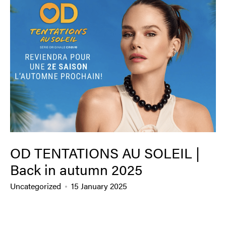
OD TENTATIONS AU SOLEIL |
Back in autumn 2025
Uncategorized
15 January 2025