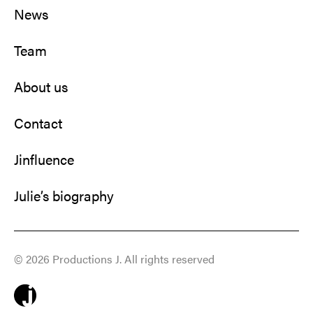
News
Team
About us
Contact
Jinfluence
Julie’s biography
© 2026 Productions J. All rights reserved