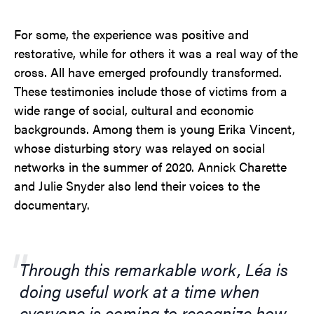
For some, the experience was positive and
restorative, while for others it was a real way of the
cross. All have emerged profoundly transformed.
These testimonies include those of victims from a
wide range of social, cultural and economic
backgrounds. Among them is young Erika Vincent,
whose disturbing story was relayed on social
networks in the summer of 2020. Annick Charette
and Julie Snyder also lend their voices to the
documentary.
Through this remarkable work, Léa is
doing useful work at a time when
everyone is coming to recognize how