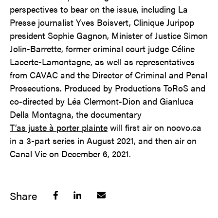
perspectives to bear on the issue, including La
Presse journalist Yves Boisvert, Clinique Juripop
president Sophie Gagnon, Minister of Justice Simon
Jolin-Barrette, former criminal court judge Céline
Lacerte-Lamontagne, as well as representatives
from CAVAC and the Director of Criminal and Penal
Prosecutions. Produced by Productions ToRoS and
co-directed by Léa Clermont-Dion and Gianluca
Della Montagna, the documentary
T’as juste à porter plainte
will first air on noovo.ca
in a 3-part series in August 2021, and then air on
Canal Vie on December 6, 2021.
Share