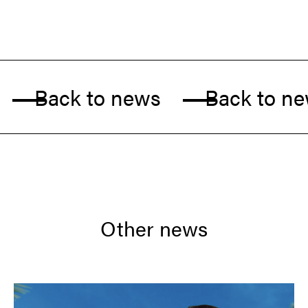
Back to news
Back to new
Other news