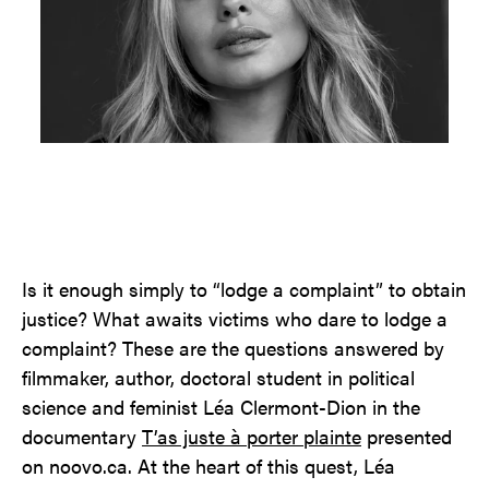
Contact
Jinfluence
Julie Snyder
FR
Is it enough simply to “lodge a complaint” to obtain
justice? What awaits victims who dare to lodge a
complaint? These are the questions answered by
filmmaker, author, doctoral student in political
science and feminist Léa Clermont-Dion in the
documentary
T’as juste à porter plainte
presented
on noovo.ca. At the heart of this quest, Léa