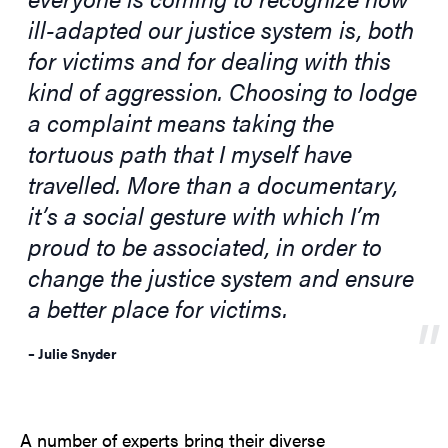
ill-adapted our justice system is, both
for victims and for dealing with this
kind of aggression. Choosing to lodge
a complaint means taking the
tortuous path that I myself have
travelled. More than a documentary,
it’s a social gesture with which I’m
proud to be associated, in order to
change the justice system and ensure
a better place for victims.
– Julie Snyder
A number of experts bring their diverse