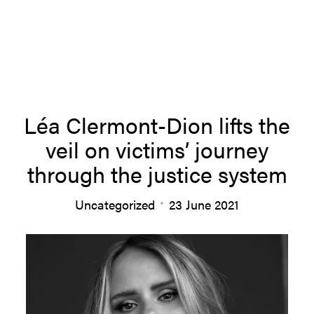
About us
Léa Clermont-Dion lifts the
veil on victims’ journey
Team
through the justice system
Uncategorized
23 June 2021
Productions
News