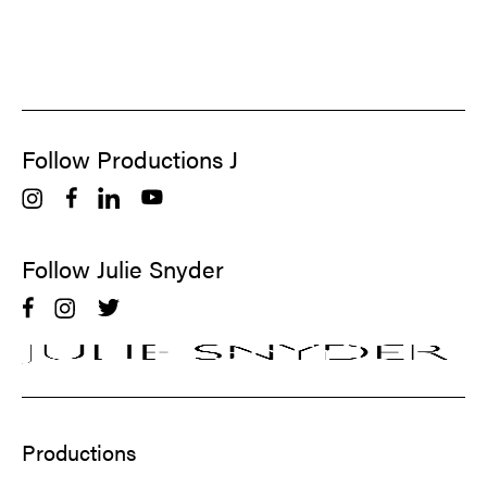
Follow Productions J
Follow Julie Snyder
Productions