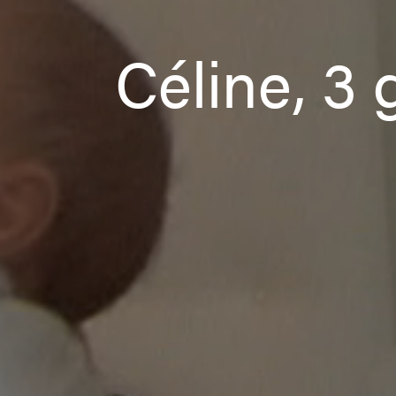
Céline, 3