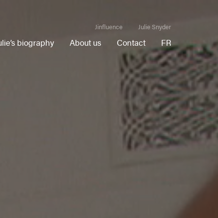
Jinfluence
Julie Snyder
ulie’s biography
About us
Contact
FR