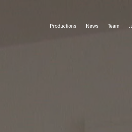
Productions
News
Team
J