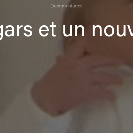
Documentaries
 gars et un no