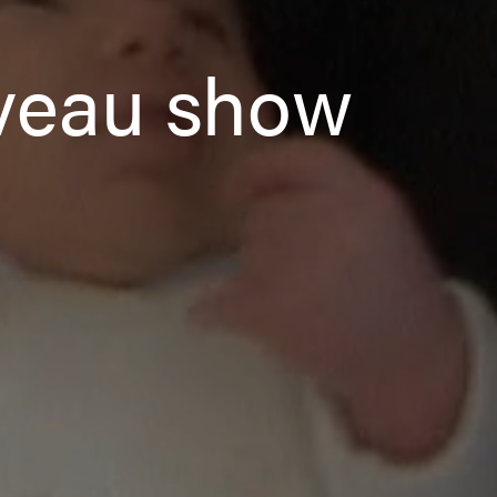
uveau show