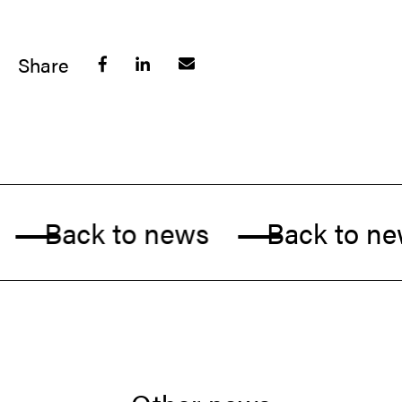
Share
Back to news
Back to new