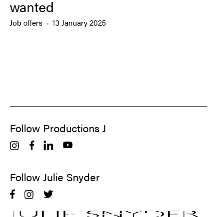
wanted
Job offers
13 January 2025
Follow Productions J
Follow Julie Snyder