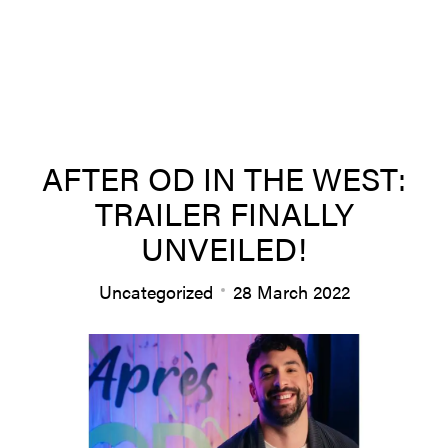
About us
AFTER OD IN THE WEST:
TRAILER FINALLY
Team
UNVEILED!
Uncategorized
28 March 2022
Productions
News