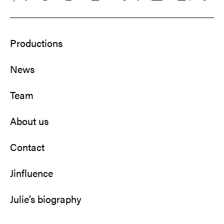
Productions
News
Team
About us
Contact
Jinfluence
Julie’s biography