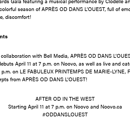
rds Gala featuring a musical performance by Clodelle an
a colorful season of APRÈS OD DANS L’OUEST, full of emot
e, discomfort!
nts
 collaboration with Bell Media, APRÈS OD DANS L’OUEST
ebuts April 11 at 7 p.m. on Noovo, as well as live and c
0 p.m. on LE FABULEUX PRINTEMPS DE MARIE-LYNE, Féli
xcerpts from APRÈS OD DANS L’OUEST!
AFTER OD IN THE WEST
Starting April 11 at 7 p.m. on Noovo and Noovo.ca
#ODDANSLOUEST