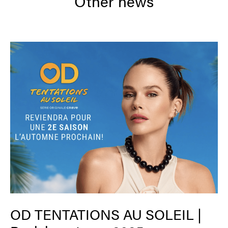
Other news
OD TENTATIONS AU SOLEIL |