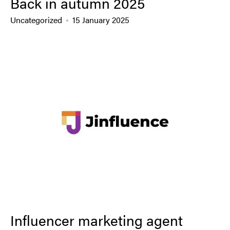
Back in autumn 2025
Uncategorized
15 January 2025
Influencer marketing agent