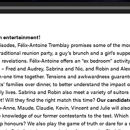
h entertainment!
isodes, Félix-Antoine Tremblay promises some of the mo
traditional reunion party, a guy’s brunch and a girl’s sup
revelations. Félix-Antoine offers an “ex bedroom” activit
 – Fred and Audrey, Sabrina and Nic, and Robin and Alex
-one time together. Tensions and awkwardness guarante
nts’ families over dinner, to better understand the impa
y lives. Sabrina and Robin also meet a variety of suitor
t! Will they find the right match this time?
Our candidat
-Anne, Maude, Claudie, Kevin, Vincent and Julie will also
e knowledge of our former contestants to the test. Which
p honours? We also play the game of truth or dare for a 