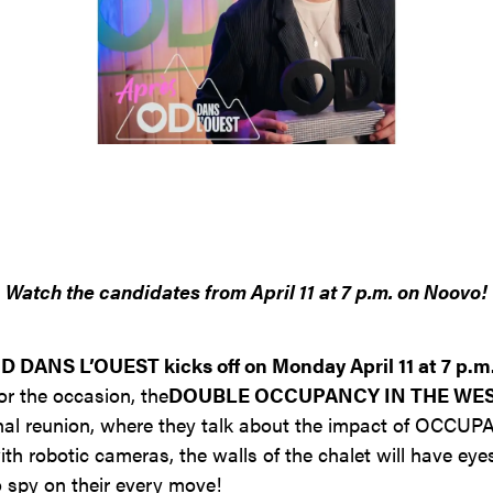
Contact
Jinfluence
Julie Snyder
FR
Watch the candidates from April 11 at 7 p.m. on Noovo!
 DANS L’OUEST kicks off on Monday April 11 at 7 p.m
or the occasion, the
DOUBLE OCCUPANCY IN THE WE
onal reunion, where they talk about the impact of OCC
ith robotic cameras, the walls of the chalet will have eyes
o spy on their every move!