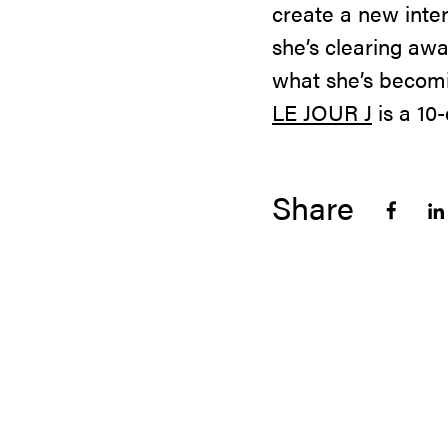
create a new inter
she’s clearing aw
what she’s becomi
LE JOUR J
is a 10
Share