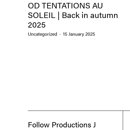
OD TENTATIONS AU
SOLEIL | Back in autumn
2025
Uncategorized
15 January 2025
Follow Productions J