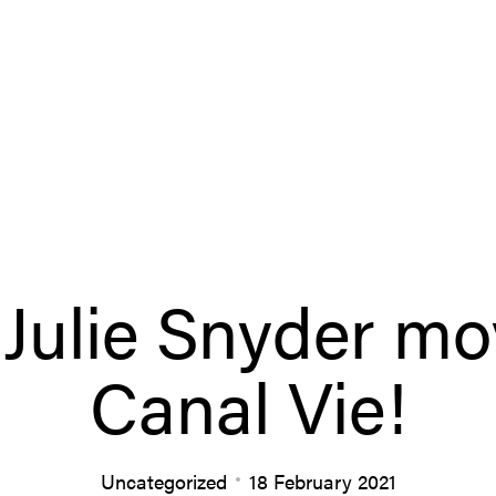
Julie Snyder m
Canal Vie!
Uncategorized
18 February 2021