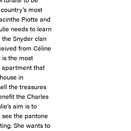
 country’s most
Jacinthe Piotte and
ulie needs to learn
or the Snyder clan
eceived from Céline
 is the most
s apartment that
 house in
sell the treasures
enefit the Charles
ie’s aim is to
o see the pantone
ating. She wants to