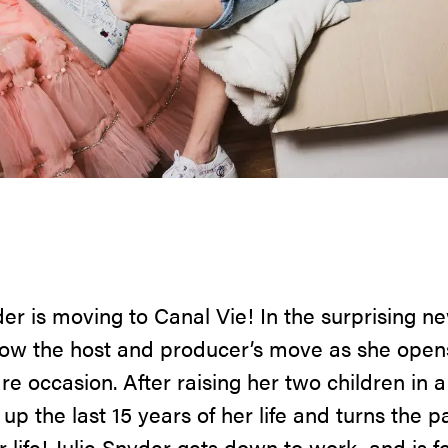
nyder is moving to Canal Vie! In the surprising
llow the host and producer’s move as she open
rare occasion. After raising her two children in
 up the last 15 years of her life and turns the 
 life! Julie Snyder gets down to work, and is f