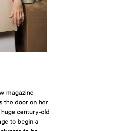
 new magazine
s the door on her
 a huge century-old
page to begin a
ortunate to be