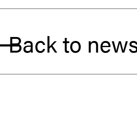
ck to news