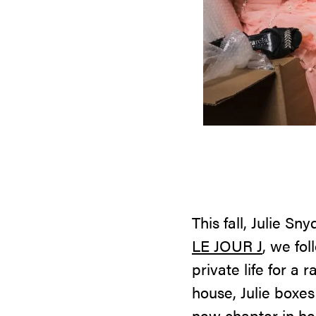
This fall, Julie S
LE JOUR J
, we fo
private life for a 
house, Julie boxes
new chapter in her