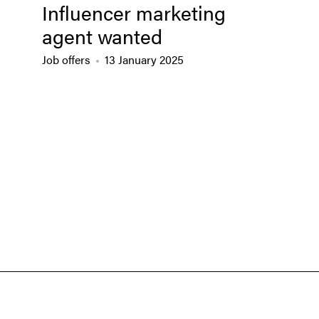
Influencer marketing
agent wanted
Job offers
13 January 2025