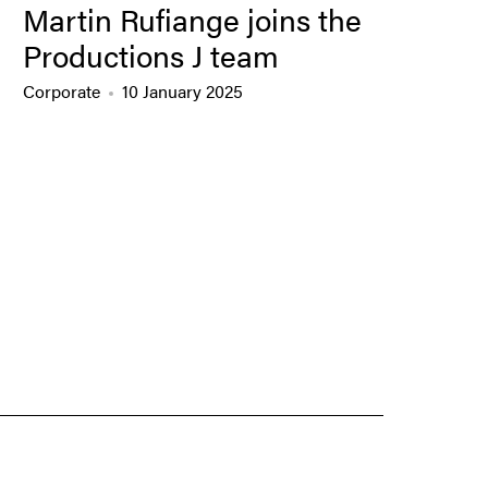
Martin Rufiange joins the
Productions J team
Corporate
10 January 2025