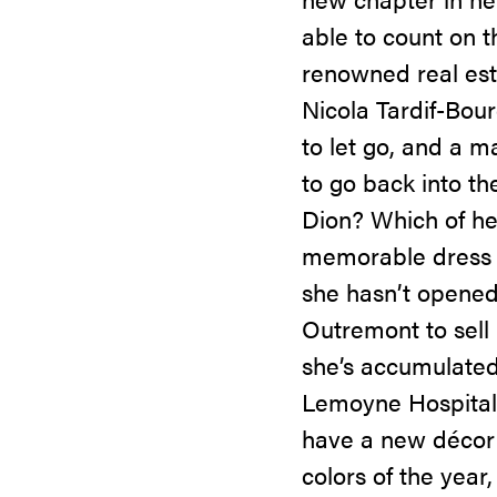
able to count on 
renowned real esta
Nicola Tardif-Bour
to let go, and a m
to go back into th
Dion? Which of her
memorable dress o
she hasn’t opened 
Outremont to sell i
she’s accumulated 
Lemoyne Hospital F
have a new décor t
colors of the year