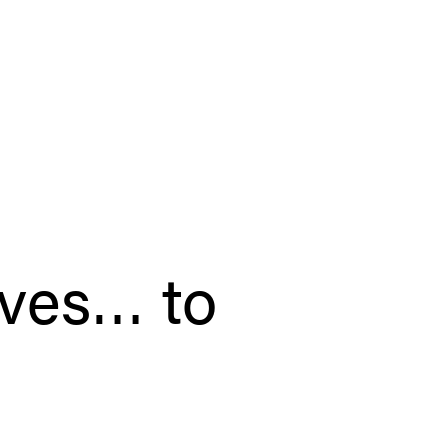
oves… to