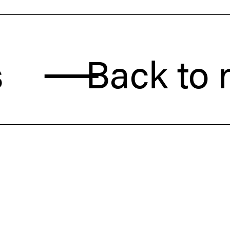
Back to new