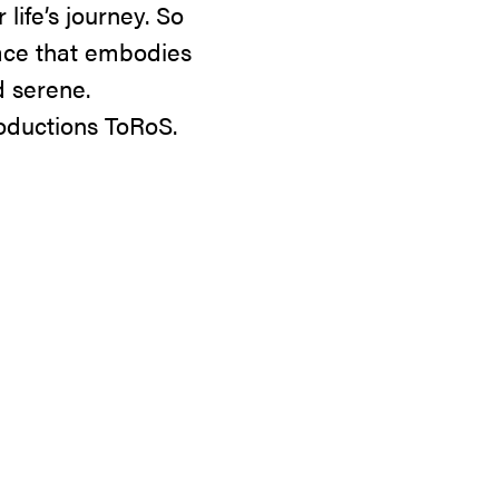
life’s journey. So
lace that embodies
 serene.
oductions ToRoS.