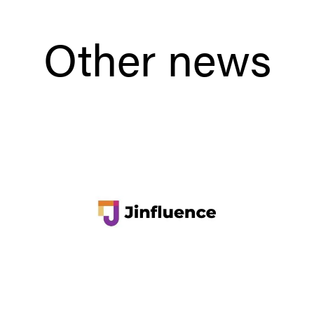
Other news