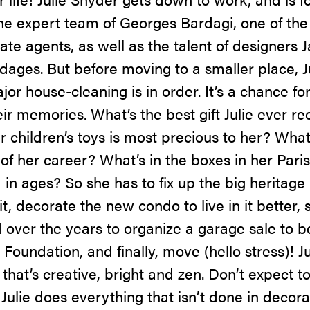
the expert team of Georges Bardagi, one of the
te agents, as well as the talent of designers 
dages. But before moving to a smaller place, J
ajor house-cleaning is in order. It’s a chance f
eir memories. What’s the best gift Julie ever r
 children’s toys is most precious to her? What
f her career? What’s in the boxes in her Pari
in ages? So she has to fix up the big heritage
t, decorate the new condo to live in it better, 
over the years to organize a garage sale to b
oundation, and finally, move (hello stress)! Jul
hat’s creative, bright and zen. Don’t expect t
, Julie does everything that isn’t done in decor