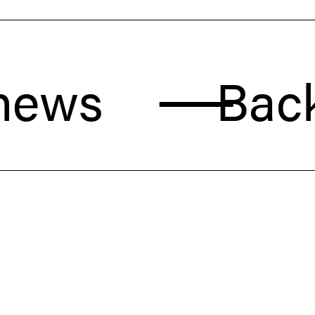
s
Back to