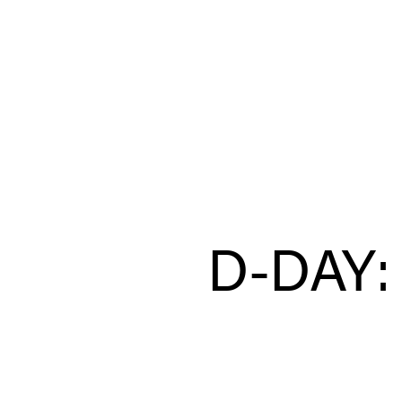
D-DAY: 