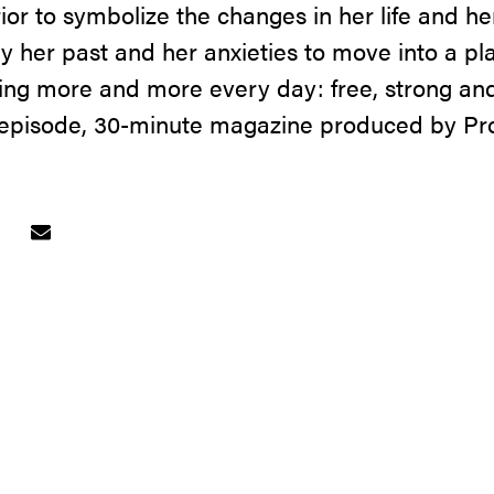
ior to symbolize the changes in her life and her 
ay her past and her anxieties to move into a p
ng more and more every day: free, strong and
-episode, 30-minute magazine produced by Pr