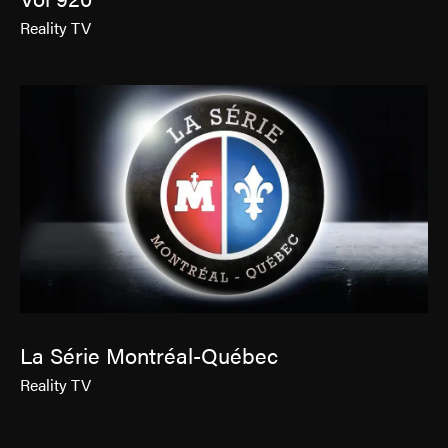
Reality TV
La Série Montréal-Québec
Reality TV