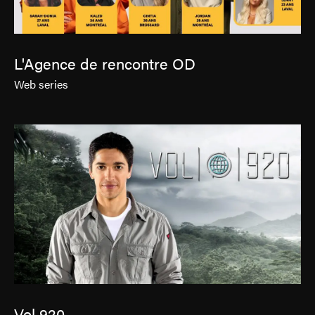
L'Agence de rencontre OD
Web series
Vol 920