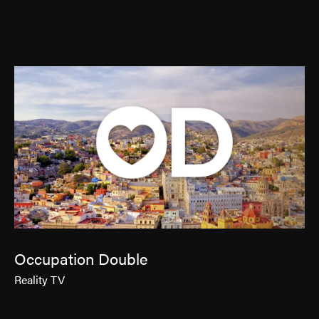
Contact
Jinfluence
Julie Snyder
FR
Occupation Double
Reality TV