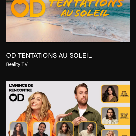
OD TENTATIONS AU SOLEIL
Reality TV