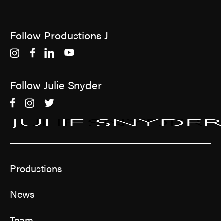
Follow Productions J
Follow Julie Snyder
Productions
News
Team