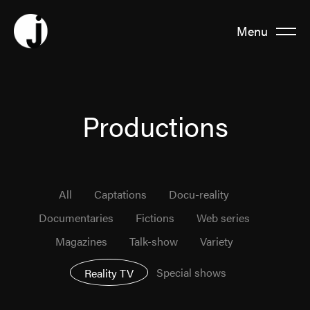
Menu
Fermer
About us
Productions
Team
All
Captations
Docu-reality
Productions
Documentaries
Fictions
Web series
Magazines
Talk-show
Variety
News
Special shows
Reality TV