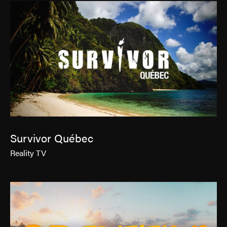
Survivor Québec
Reality TV